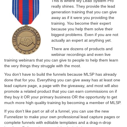
This is where My Lead System Pro
really shines. They provide the lead
generation training that you can give
away as if it were you providing the
training. You become their expert
because you help them solve their
biggest problems. Even if you are not
actually an expert at anything yet.
There are dozens of products and
webinar recordings and even live
training webinars that you can give to people to help them learn
the very things they struggle with the most.
You don’t have to build the funnels because MLSP has already
done that for you. Everything you can give away has at least one
lead capture page, a page with the giveaway, and most will also
promote a related product that you can earn commissions on if
they buy it OR your primary business OR the opportunity to get
much more high quality training by becoming a member of MLSP.
If you don’t like part or all of a funnel, you can use the new
Funnelizer to make your own professional lead capture pages or
complete funnels with editable templates and a drag-n-drop