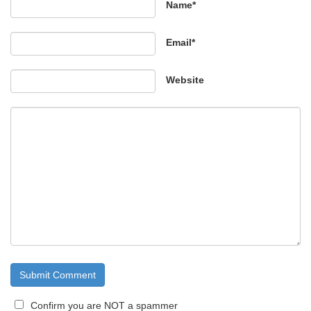
Name*
Email*
Website
Confirm you are NOT a spammer