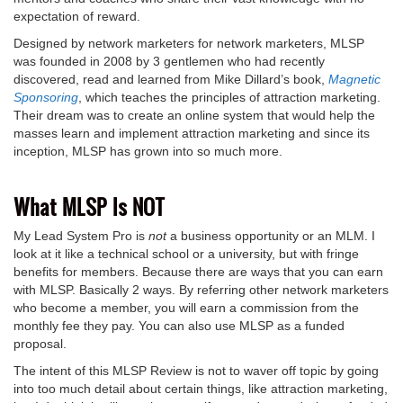
expectation of reward.
Designed by network marketers for network marketers, MLSP
was founded in 2008 by 3 gentlemen who had recently
discovered, read and learned from Mike Dillard’s book,
Magnetic
Sponsoring
, which teaches the principles of attraction marketing.
Their dream was to create an online system that would help the
masses learn and implement attraction marketing and since its
inception, MLSP has grown into so much more.
What MLSP Is NOT
My Lead System Pro is
not
a business opportunity or an MLM. I
look at it like a technical school or a university, but with fringe
benefits for members. Because there are ways that you can earn
with MLSP. Basically 2 ways. By referring other network marketers
who become a member, you will earn a commission from the
monthly fee they pay. You can also use MLSP as a funded
proposal.
The intent of this MLSP Review is not to waver off topic by going
into too much detail about certain things, like attraction marketing,