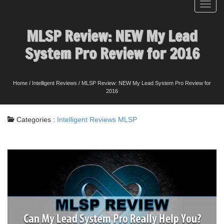
Toggl
navig
MLSP Review: NEW My Lead
System Pro Review for 2016
Home
/
Intelligent Reviews
/
MLSP Review: NEW My Lead System Pro Review for
2016
Categories :
Intelligent Reviews
MLSP