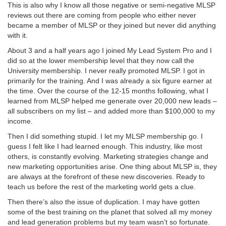
This is also why I know all those negative or semi-negative MLSP
reviews out there are coming from people who either never
became a member of MLSP or they joined but never did anything
with it.
About 3 and a half years ago I joined My Lead System Pro and I
did so at the lower membership level that they now call the
University membership. I never really promoted MLSP. I got in
primarily for the training. And I was already a six figure earner at
the time. Over the course of the 12-15 months following, what I
learned from MLSP helped me generate over 20,000 new leads –
all subscribers on my list – and added more than $100,000 to my
income.
Then I did something stupid. I let my MLSP membership go. I
guess I felt like I had learned enough. This industry, like most
others, is constantly evolving. Marketing strategies change and
new marketing opportunities arise. One thing about MLSP is, they
are always at the forefront of these new discoveries. Ready to
teach us before the rest of the marketing world gets a clue.
Then there’s also the issue of duplication. I may have gotten
some of the best training on the planet that solved all my money
and lead generation problems but my team wasn’t so fortunate.