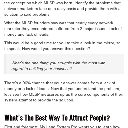
the concept on which MLSP was born. Identify the problems that
network marketers face on a daily basis and provide them with a
solution to said problems.
What the MLSP founders saw was that nearly every network
marketer they encountered suffered from 2 major issues. Lack of
money and lack of leads.
This would be a good time for you to take a look in the mirror, so
to speak. How would you answer this question?
What’s the one thing you struggle with the most with
regard to building your business?
There’s a 96% chance that your answer comes from a lack of
money or a lack of leads. Now that you understand the problem,
let’s see how MLSP measures up as the core components of their
system attempt to provide the solution.
What’s The Best Way To Attract People?
First and foremost, My Lead System Pro wants you to learn how