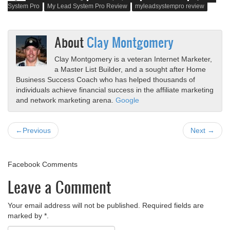
System Pro
My Lead System Pro Review
myleadsystempro review
About
Clay Montgomery
Clay Montgomery is a veteran Internet Marketer,
a Master List Builder, and a sought after Home
Business Success Coach who has helped thousands of
individuals achieve financial success in the affiliate marketing
and network marketing arena.
Google
←Previous
Next →
Facebook Comments
Leave a Comment
Your email address will not be published. Required fields are
marked by *.