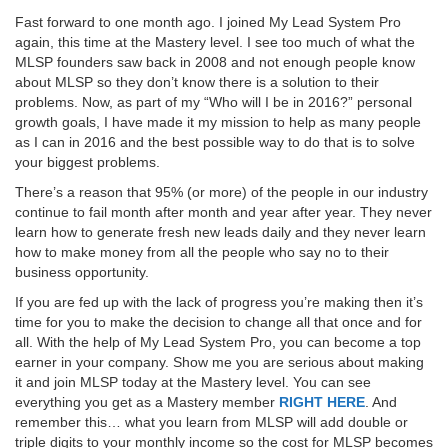
Fast forward to one month ago. I joined My Lead System Pro
again, this time at the Mastery level. I see too much of what the
MLSP founders saw back in 2008 and not enough people know
about MLSP so they don’t know there is a solution to their
problems. Now, as part of my “Who will I be in 2016?” personal
growth goals, I have made it my mission to help as many people
as I can in 2016 and the best possible way to do that is to solve
your biggest problems.
There’s a reason that 95% (or more) of the people in our industry
continue to fail month after month and year after year. They never
learn how to generate fresh new leads daily and they never learn
how to make money from all the people who say no to their
business opportunity.
If you are fed up with the lack of progress you’re making then it’s
time for you to make the decision to change all that once and for
all. With the help of My Lead System Pro, you can become a top
earner in your company. Show me you are serious about making
it and join MLSP today at the Mastery level. You can see
everything you get as a Mastery member
RIGHT HERE
. And
remember this… what you learn from MLSP will add double or
triple digits to your monthly income so the cost for MLSP becomes