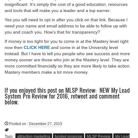
insignificant. It’s simply the cost of a good education, resources
and tools that will make you a leader and a top earner.
Yes you will need to opt in after you click on that link. Because I
need your name and email address to be able to follow up with
you and coach you. How’s that for transparency?
If money is too tight for you to come in at the Mastery level right
now then
CLICK HERE
and come in at the University level
instead. But I have to tell you people who see success and more
money sooner are those who join at the Mastery level. They are
more committed financially so they are more likely to take action.
Mastery members make a lot more money.
If you enjoyed this post on MLSP Review: NEW My Lead
System Pro Review for 2016, retweet and comment
below.
Posted on
:
December 27, 2015
Tags :
attraction marketing
funded proposal
MLSP Review
My Lead