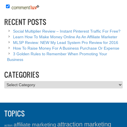
RECENT POSTS
Social Multiplier Review – Instant Pinterest Traffic For Free?
Learn How To Make Money Online As An Affiliate Marketer
MLSP Review: NEW My Lead System Pro Review for 2016
How To Raise Money For A Business Purchase Or Expense
3 Golden Rules to Remember When Promoting Your
Business
CATEGORIES
Categories
TOPICS
attraction marketing
affiliate marketing
action