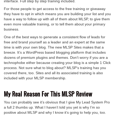
interface. Full step by step training included.
For those people to get access to the free training or giveaway
they have to opt in which means you are building your list and you
have a way to follow up with all of them about MLSP, to give them
even more valuable training, or to tell them about your primary
business.
One of the best ways to generate a consistent flow of leads for
free and brand yourself as a leader and an expert at the same
time is with your own blog. The new MLSP Sites makes that a
breeze. It’s a WordPress based blogging platform that includes
dozens of premium plugins and themes. Don’t worry if you are a
technophobe either because creating your blog is a simple 1 Click
process. Not sure what to blog about? MLSP’s training has you
covered there, too. Sites and all its associated training is also
included with your MLSP membership.
My Real Reason For This MLSP Review
You can probably see it’s obvious that I give My Lead System Pro
a full 2 thumbs up. What I haven’t told you yet is why I’m so
positive about MLSP and why I know it’s going to help you, too.