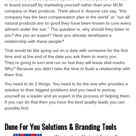
to brand yourself by marketing yourself rather than your MLM
company or their products. Think about it. Anyone can say, “this
company has the best compensation plan in the world” or “our all-
natural products are so good they have been known to cure every
ailment under the sun.” The question is, why should they listen to
you? Are you an expert? Have you already developed a
relationship with these people?
That would be like going out on a date with someone for the first
time and at the end of the date you ask them to marry you.
They’re going to turn and run so fast they will leave skid marks.
Why? Because you didn’t take the time to build a relationship with
them first.
You need to do 2 things. You need to be the one who provides a
solution to their biggest problems and you need to portray
yourself as a leader and an expert in the process of helping them.
If you can do that then you have the best quality leads you can
possibly find.
Done For You Solutions & Branding Tools