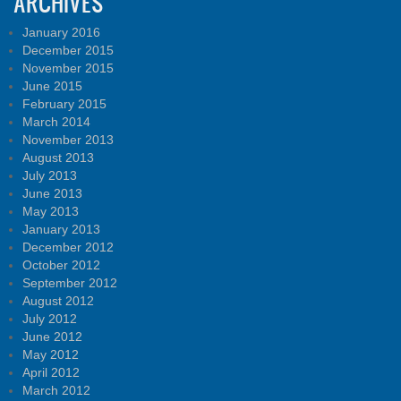
ARCHIVES
January 2016
December 2015
November 2015
June 2015
February 2015
March 2014
November 2013
August 2013
July 2013
June 2013
May 2013
January 2013
December 2012
October 2012
September 2012
August 2012
July 2012
June 2012
May 2012
April 2012
March 2012