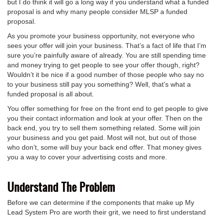
but I do think it will go a long way if you understand what a funded
proposal is and why many people consider MLSP a funded
proposal.
As you promote your business opportunity, not everyone who
sees your offer will join your business. That’s a fact of life that I’m
sure you’re painfully aware of already. You are still spending time
and money trying to get people to see your offer though, right?
Wouldn’t it be nice if a good number of those people who say no
to your business still pay you something? Well, that’s what a
funded proposal is all about.
You offer something for free on the front end to get people to give
you their contact information and look at your offer. Then on the
back end, you try to sell them something related. Some will join
your business and you get paid. Most will not, but out of those
who don’t, some will buy your back end offer. That money gives
you a way to cover your advertising costs and more.
Understand The Problem
Before we can determine if the components that make up My
Lead System Pro are worth their grit, we need to first understand