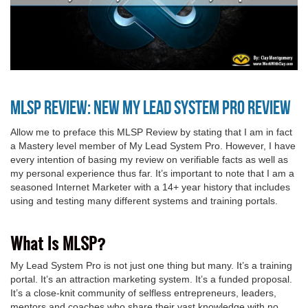
MLSP Review: NEW My Lead System Pro Review
Allow me to preface this MLSP Review by stating that I am in fact
a Mastery level member of My Lead System Pro. However, I have
every intention of basing my review on verifiable facts as well as
my personal experience thus far. It’s important to note that I am a
seasoned Internet Marketer with a 14+ year history that includes
using and testing many different systems and training portals.
What Is MLSP?
My Lead System Pro is not just one thing but many. It’s a training
portal. It’s an attraction marketing system. It’s a funded proposal.
It’s a close-knit community of selfless entrepreneurs, leaders,
mentors and coaches who share their vast knowledge with no