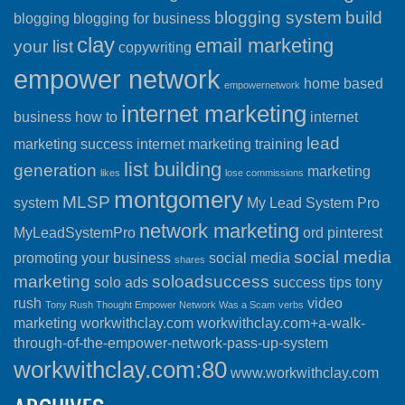
blogging system
build
blogging
blogging for business
clay
email marketing
your list
copywriting
empower network
home based
empowernetwork
internet marketing
business
how to
internet
lead
marketing success
internet marketing training
list building
generation
marketing
likes
lose commissions
montgomery
MLSP
system
My Lead System Pro
network marketing
MyLeadSystemPro
ord
pinterest
social media
promoting your business
social media
shares
marketing
soloadsuccess
solo ads
success
tips
tony
rush
video
Tony Rush Thought Empower Network Was a Scam
verbs
marketing
workwithclay.com
workwithclay.com+a-walk-
through-of-the-empower-network-pass-up-system
workwithclay.com:80
www.workwithclay.com