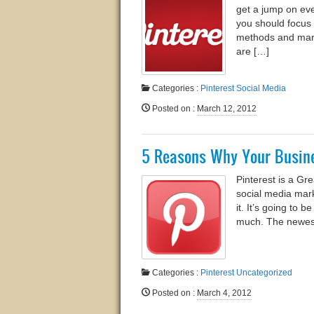
get a jump on eve
you should focus 
methods and marke
are […]
Categories :
Pinterest
Social Media
Posted on
:
March 12, 2012
5 Reasons Why Your Busine
Pinterest is a Gr
social media mar
it. It’s going to 
much. The newest
Categories :
Pinterest
Uncategorized
Posted on
:
March 4, 2012