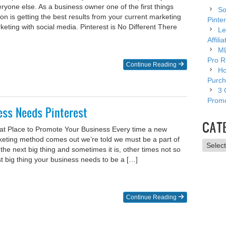
ryone else. As a business owner one of the first things
So
on is getting the best results from your current marketing
Pinter
ting with social media. Pinterest is No Different There
Le
Affili
ML
Pro R
Continue Reading
Ho
Purch
3 
Promo
ss Needs Pinterest
CAT
eat Place to Promote Your Business Every time a new
keting method comes out we’re told we must be a part of
Catego
be the next big thing and sometimes it is, other times not so
 big thing your business needs to be a […]
Continue Reading