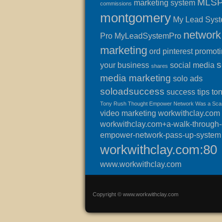
MLS
marketing system
commissions
montgomery
My Lead Sys
network
Pro
MyLeadSystemPro
marketing
ord
pinterest
promot
s
your business
social media
shares
media marketing
solo ads
soloadsuccess
success
tips
to
Tony Rush Thought Empower Network Was a Sc
video marketing
workwithclay.com
workwithclay.com+a-walk-through-o
empower-network-pass-up-system
workwithclay.com:80
www.workwithclay.com
Copyright © www.workwithclay.com