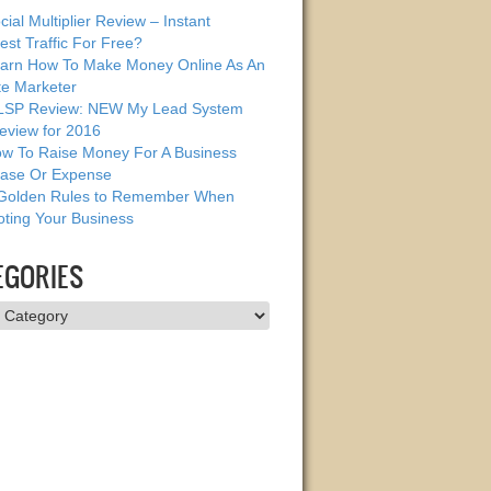
cial Multiplier Review – Instant
est Traffic For Free?
arn How To Make Money Online As An
ate Marketer
SP Review: NEW My Lead System
eview for 2016
w To Raise Money For A Business
ase Or Expense
Golden Rules to Remember When
ting Your Business
EGORIES
ries