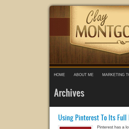
HOME
ABOUT ME
MARKETING T
Archives
Using Pinterest To Its Full
Pinterest has a l