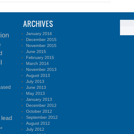
ARCHIVES
January 2016
tion
December 2015
r
November 2015
June 2015
d
February 2015
l
March 2014
November 2013
August 2013
July 2013
based
June 2013
May 2013
January 2013
December 2012
October 2012
lead
September 2012
August 2012
se
July 2012