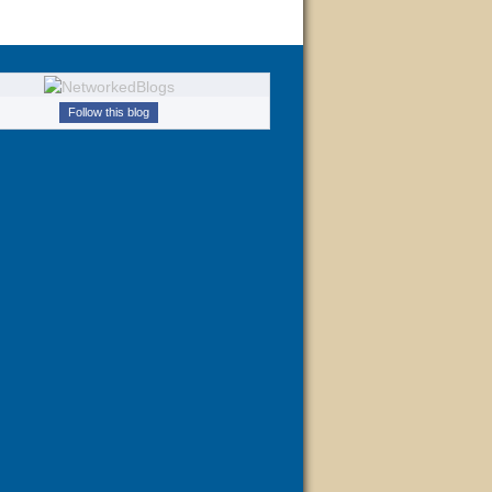
Follow this blog