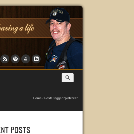
Home
/
Posts tagged 'pinterest'
ENT POSTS