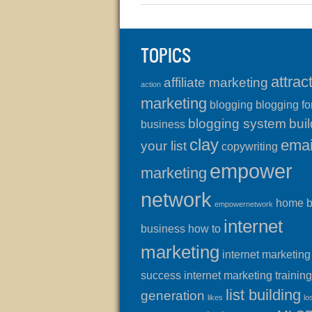
TOPICS
attrac
affiliate marketing
action
marketing
blogging
blogging fo
blogging system
buil
business
clay
emai
your list
copywriting
empower
marketing
network
home 
empowernetwork
internet
business
how to
marketing
internet marketing
success
internet marketing training
list building
generation
likes
lo