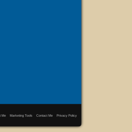
t Me
Marketing Tools
Contact Me
Privacy Policy