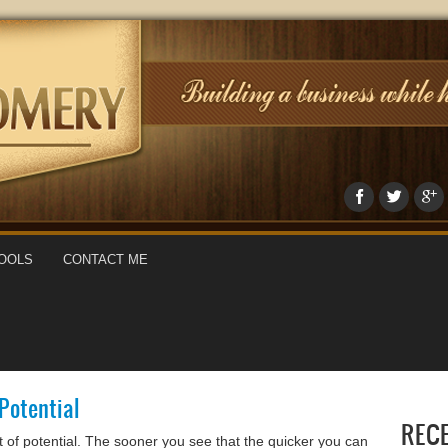
OOLS
CONTACT ME
 Potential
REC
ot of potential. The sooner you see that the quicker you can