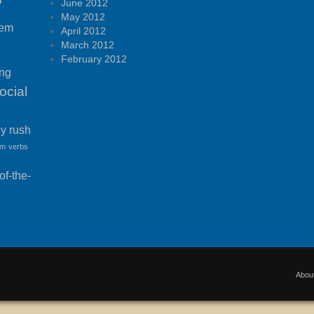
P
June 2012
May 2012
tem
April 2012
March 2012
February 2012
ing
ocial
ny rush
am
verbs
f-the-
Abou