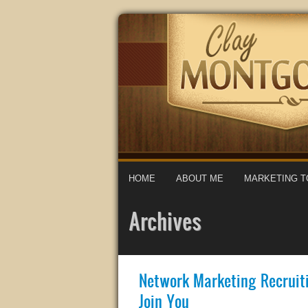
HOME
ABOUT ME
MARKETING T
Archives
Network Marketing Recruit
Join You