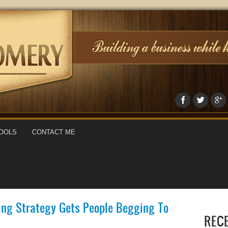
OOLS
CONTACT ME
ing Strategy Gets People Begging To
REC