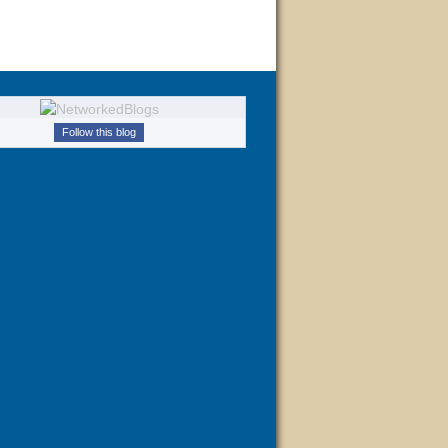
Follow this blog