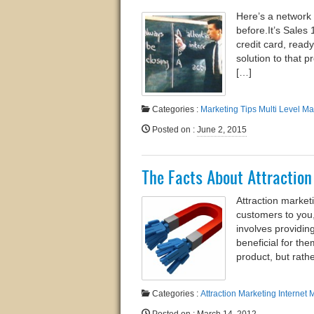
Here’s a network 
before.​It’s Sale
credit card, ready
solution to that 
[…]
Categories :
Marketing Tips
Multi Level Ma
Posted on
:
June 2, 2015
The Facts About Attractio
Attraction market
customers to you,
involves providin
beneficial for th
product, but rath
Categories :
Attraction Marketing
Internet 