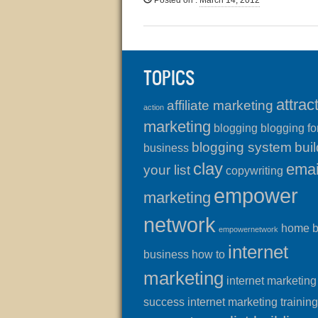
Posted on
:
March 14, 2012
TOPICS
attrac
affiliate marketing
action
marketing
blogging
blogging fo
blogging system
buil
business
clay
emai
your list
copywriting
empower
marketing
network
home 
empowernetwork
internet
business
how to
marketing
internet marketing
success
internet marketing training