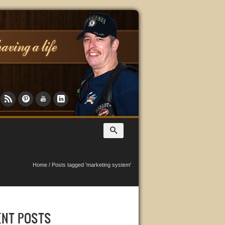
Home
/
Posts tagged 'marketing system'
ENT POSTS