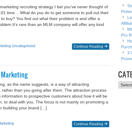
So
marketing recruiting strategy I bet you’ve never thought of
Pinter
s 101 time… What do you do to get someone to pull out their
Le
 to buy? You find out what their problem is and offer a
Affili
problem.​It’s rare than an MLM company will offer any kind
ML
Pro R
Ho
rketing
Uncategorized
Continue Reading
Purch
3 
Promo
CAT
n Marketing
Catego
ing, as the name suggests, is a way of attracting
 rather than you going after them. The attraction process
g information to prospective customers about how it will be
em, to deal with you. The focus is not mainly on promoting a
er building your brand […]
Marketing
Continue Reading