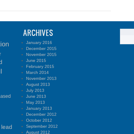
ARCHIVES
January 2016
tion
December 2015
r
November 2015
June 2015
d
February 2015
l
March 2014
November 2013
August 2013
July 2013
based
June 2013
May 2013
January 2013
December 2012
October 2012
lead
September 2012
August 2012