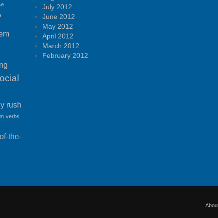
se
July 2012
P
June 2012
May 2012
tem
April 2012
March 2012
February 2012
ing
ocial
ny rush
am
verbs
f-the-
Abou