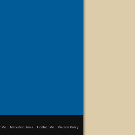
t Me
Marketing Tools
Contact Me
Privacy Policy