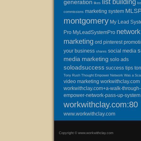
list building
generation
likes
lo
MLS
marketing system
commissions
montgomery
My Lead Sys
network
Pro
MyLeadSystemPro
marketing
ord
pinterest
promot
s
your business
social media
shares
media marketing
solo ads
soloadsuccess
success
tips
to
Tony Rush Thought Empower Network Was a Sc
video marketing
workwithclay.com
workwithclay.com+a-walk-through-o
empower-network-pass-up-system
workwithclay.com:80
www.workwithclay.com
Copyright © www.workwithclay.com