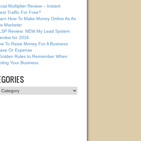
cial Multiplier Review – Instant
est Traffic For Free?
arn How To Make Money Online As An
ate Marketer
SP Review: NEW My Lead System
eview for 2016
w To Raise Money For A Business
ase Or Expense
Golden Rules to Remember When
ting Your Business
EGORIES
ries