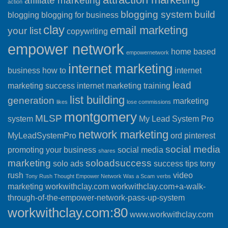
affiliate marketing
action
blogging system
build
blogging
blogging for business
clay
email marketing
your list
copywriting
empower network
home based
empowernetwork
internet marketing
business
how to
internet
lead
marketing success
internet marketing training
list building
generation
marketing
likes
lose commissions
montgomery
MLSP
system
My Lead System Pro
network marketing
MyLeadSystemPro
ord
pinterest
social media
promoting your business
social media
shares
marketing
soloadsuccess
solo ads
success
tips
tony
rush
video
Tony Rush Thought Empower Network Was a Scam
verbs
marketing
workwithclay.com
workwithclay.com+a-walk-
through-of-the-empower-network-pass-up-system
workwithclay.com:80
www.workwithclay.com