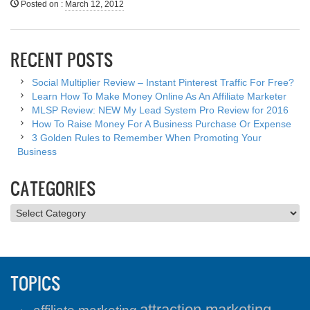
Posted on
:
March 12, 2012
RECENT POSTS
Social Multiplier Review – Instant Pinterest Traffic For Free?
Learn How To Make Money Online As An Affiliate Marketer
MLSP Review: NEW My Lead System Pro Review for 2016
How To Raise Money For A Business Purchase Or Expense
3 Golden Rules to Remember When Promoting Your
Business
CATEGORIES
Categories
TOPICS
attraction marketing