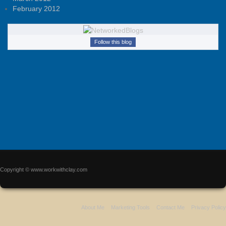
February 2012
Follow this blog
Copyright © www.workwithclay.com
About Me
Marketing Tools
Contact Me
Privacy Policy