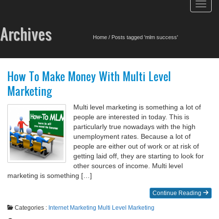
Toggl
navig
Archives
Home
/
Posts tagged 'mlm success'
How To Make Money With Multi Level
Marketing
Multi level marketing is something a lot of
people are interested in today. This is
particularly true nowadays with the high
unemployment rates. Because a lot of
people are either out of work or at risk of
getting laid off, they are starting to look for
other sources of income. Multi level
marketing is something […]
Continue Reading
Categories :
Internet Marketing
Multi Level Marketing