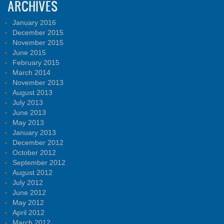
ARCHIVES
January 2016
December 2015
November 2015
June 2015
February 2015
March 2014
November 2013
August 2013
July 2013
June 2013
May 2013
January 2013
December 2012
October 2012
September 2012
August 2012
July 2012
June 2012
May 2012
April 2012
March 2012