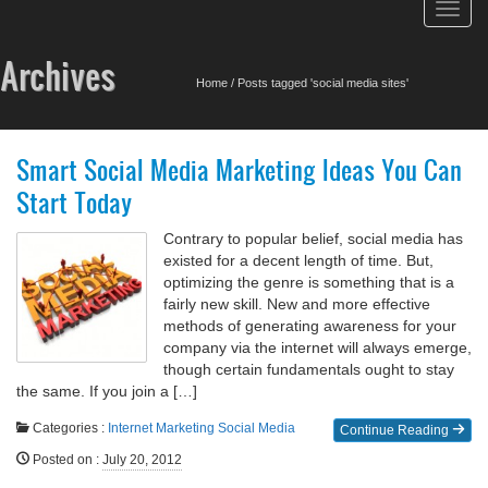
Toggl
navig
Archives
Home
/
Posts tagged 'social media sites'
Smart Social Media Marketing Ideas You Can
Start Today
Contrary to popular belief, social media has
existed for a decent length of time. But,
optimizing the genre is something that is a
fairly new skill. New and more effective
methods of generating awareness for your
company via the internet will always emerge,
though certain fundamentals ought to stay
the same. If you join a […]
Categories :
Internet Marketing
Social Media
Continue Reading
Posted on
:
July 20, 2012