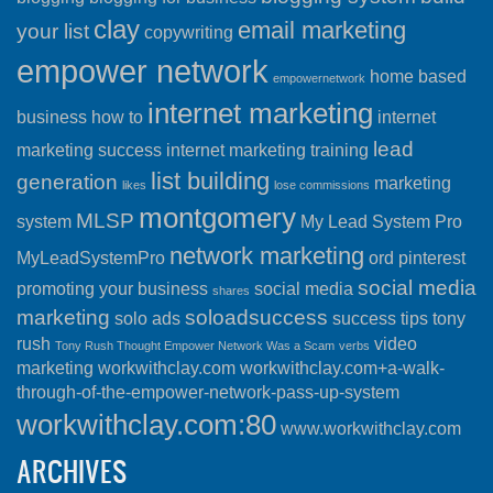
clay
email marketing
your list
copywriting
empower network
home based
empowernetwork
internet marketing
business
how to
internet
lead
marketing success
internet marketing training
list building
generation
marketing
likes
lose commissions
montgomery
MLSP
system
My Lead System Pro
network marketing
MyLeadSystemPro
ord
pinterest
social media
promoting your business
social media
shares
marketing
soloadsuccess
solo ads
success
tips
tony
rush
video
Tony Rush Thought Empower Network Was a Scam
verbs
marketing
workwithclay.com
workwithclay.com+a-walk-
through-of-the-empower-network-pass-up-system
workwithclay.com:80
www.workwithclay.com
ARCHIVES