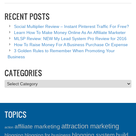
RECENT POSTS
Social Multiplier Review – Instant Pinterest Traffic For Free?
Learn How To Make Money Online As An Affiliate Marketer
MLSP Review: NEW My Lead System Pro Review for 2016
How To Raise Money For A Business Purchase Or Expense
3 Golden Rules to Remember When Promoting Your
Business
CATEGORIES
Categories
TOPICS
attraction marketing
affiliate marketing
action
blogging system
build
blogging
blogging for business