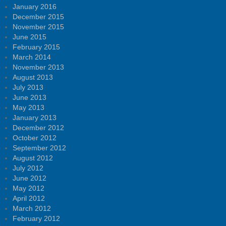
January 2016
December 2015
November 2015
June 2015
February 2015
March 2014
November 2013
August 2013
July 2013
June 2013
May 2013
January 2013
December 2012
October 2012
September 2012
August 2012
July 2012
June 2012
May 2012
April 2012
March 2012
February 2012