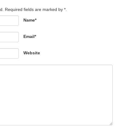
d. Required fields are marked by *.
Name*
Email*
Website