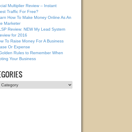
cial Multiplier Review – Instant
est Traffic For Free?
arn How To Make Money Online As An
ate Marketer
SP Review: NEW My Lead System
eview for 2016
w To Raise Money For A Business
ase Or Expense
Golden Rules to Remember When
ting Your Business
EGORIES
ries