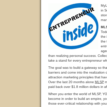
MyL
in S
stor
mar
ML
Tod
the 
the 
entr
age
than realizing personal success. Colle
take a stand for every entrepreneur who
The goal was to build a gateway so tha
barriers and come into the realization 
attraction marketing principles that ha
Over the last 20 months alone
MLSP
m
paid back over $1.8 million dollars in 
When you enter the world of MLSP, YOU
become in order to build an empire, yo
those ever-critical relationship with y