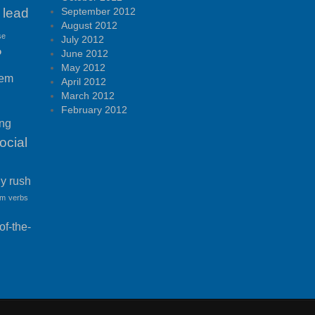
lead
September 2012
August 2012
se
July 2012
P
June 2012
May 2012
tem
April 2012
March 2012
February 2012
ing
ocial
ny rush
am
verbs
f-the-