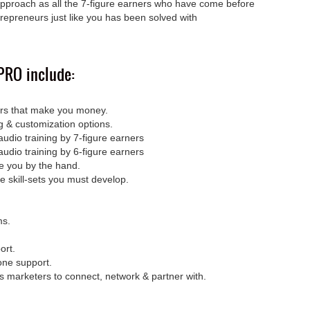
pproach as all the 7-figure earners who have come before
repreneurs just like you has been solved with
RO include:
ers that make you money.
ing & customization options.
udio training by 7-figure earners
udio training by 6-figure earners
ke you by the hand.
e skill-sets you must develop.
ms.
ort.
one support.
s marketers to connect, network & partner with.