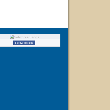
Follow this blog