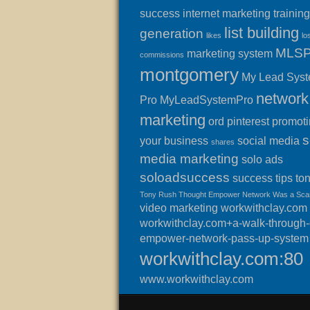
success
internet marketing training
list building
generation
likes
lo
MLS
marketing system
commissions
montgomery
My Lead Sys
network
Pro
MyLeadSystemPro
marketing
ord
pinterest
promot
s
your business
social media
shares
media marketing
solo ads
soloadsuccess
success
tips
to
Tony Rush Thought Empower Network Was a Sc
video marketing
workwithclay.com
workwithclay.com+a-walk-through-o
empower-network-pass-up-system
workwithclay.com:80
www.workwithclay.com