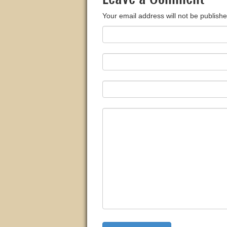
Your email address will not be publishe