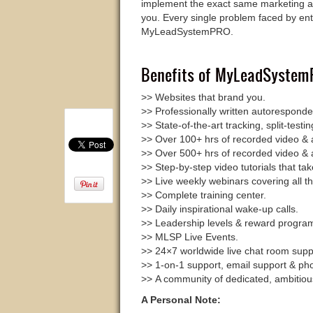
implement the exact same marketing a
you. Every single problem faced by ent
MyLeadSystemPRO.
Benefits of MyLeadSystemP
>> Websites that brand you.
>> Professionally written autorespond
>> State-of-the-art tracking, split-test
>> Over 100+ hrs of recorded video & a
>> Over 500+ hrs of recorded video & a
>> Step-by-step video tutorials that ta
>> Live weekly webinars covering all th
>> Complete training center.
>> Daily inspirational wake-up calls.
>> Leadership levels & reward progra
>> MLSP Live Events.
>> 24×7 worldwide live chat room supp
>> 1-on-1 support, email support & ph
>> A community of dedicated, ambitiou
A Personal Note: