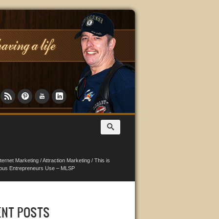
nternet Marketing
/
Attraction Marketing
/
This is
ious Entrepreneurs Use – MLSP
ENT POSTS