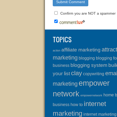
Confirm you are NOT a spammer
TOPICS
attrac
affiliate marketing
action
marketing
blogging
blogging fo
blogging system
buil
business
clay
emai
your list
copywriting
empower
marketing
network
home 
empowernetwork
internet
business
how to
marketing
internet marketing