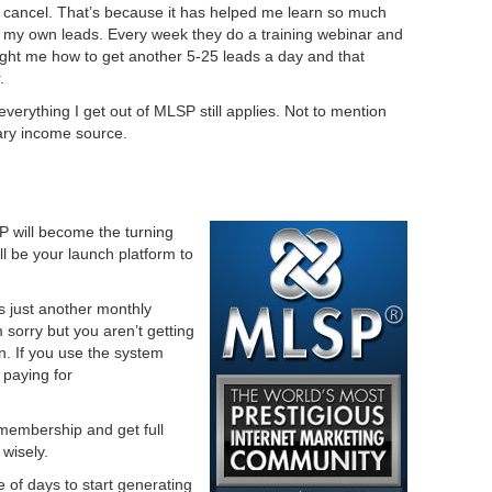
er cancel. That’s because it has helped me learn so much
 my own leads. Every week they do a training webinar and
ught me how to get another 5-25 leads a day and that
.
erything I get out of MLSP still applies. Not to mention
ry income source.
P will become the turning
ill be your launch platform to
 is just another monthly
 sorry but you aren’t getting
ion. If you use the system
 paying for
 membership and get full
wisely.
e of days to start generating