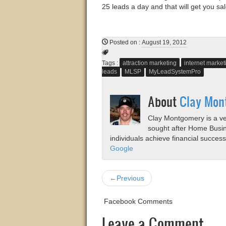
25 leads a day and that will get you sal
Posted on
:
August 19, 2012
Tags :
attraction marketing
internet marke
leads
MLSP
MyLeadSystemPro
About
Clay Mon
Clay Montgomery is a vet
sought after Home Busi
individuals achieve financial succes
Google
←Previous
Facebook Comments
Leave a Comment