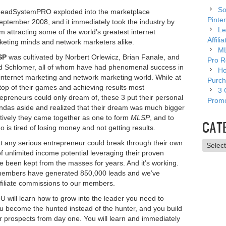
So
eadSystemPRO exploded into the marketplace
Pinter
eptember 2008, and it immediately took the industry by
Le
m attracting some of the world’s greatest internet
Affili
keting minds and network marketers alike.
ML
SP
was cultivated by Norbert Orlewicz, Brian Fanale, and
Pro R
d Schlomer, all of whom have had phenomenal success in
Ho
internet marketing and network marketing world. While at
Purch
top of their games and achieving results most
3 
epreneurs could only dream of, these 3 put their personal
Promo
ndas aside and realized that their dream was much bigger
ctively they came together as one to form
MLSP
, and to
CAT
 is tired of losing money and not getting results.
t any serious entrepreneur could break through their own
Catego
of unlimited income potential leveraging their proven
ve been kept from the masses for years. And it’s working.
embers have generated 850,000 leads and we’ve
affiliate commissions to our members.
 will learn how to grow into the leader you need to
u become the hunted instead of the hunter, and you build
our prospects from day one. You will learn and immediately