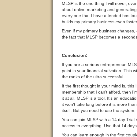
MLSP is the one thing I will never, ev
about online marketing and generating
every one that I have attended has ta
builds my primary business even faster
Even if my primary business changes, ev
the fact that MLSP becomes a seconda
Conclusion:
If you are a serious entrepreneur, MLS
point in your financial salvation. This w
the ranks of the ultra successful.
If the first thought in your mind is, this
membership that I can’t afford, then I’m
it at all. MLSP is a tool. It’s an educat
it won’t take long before it is more than
itself. But you need to use the system.
You can join MLSP with a 14 day Trial
access to everything. Use that 14 days 
You can learn enough in the first coupl