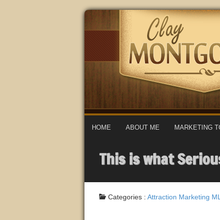
HOME
ABOUT ME
MARKETING T
This is what Serio
Categories :
Attraction Marketing
M