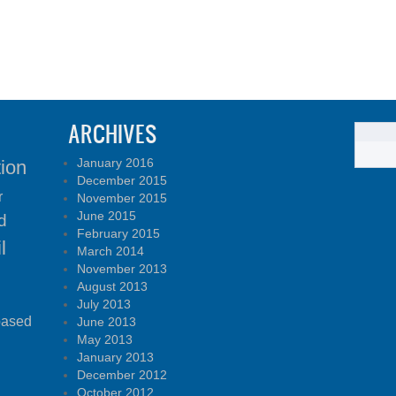
ARCHIVES
January 2016
tion
December 2015
r
November 2015
June 2015
d
February 2015
l
March 2014
November 2013
August 2013
July 2013
based
June 2013
May 2013
January 2013
December 2012
October 2012