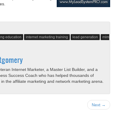
es.
ting education
internet marketing training
lead generation
mlm
tgomery
eran Internet Marketer, a Master List Builder, and a
ness Success Coach who has helped thousands of
s in the affiliate marketing and network marketing arena.
Next →