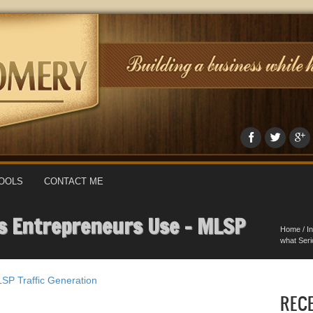
OOLS
CONTACT ME
us Entrepreneurs Use – MLSP
Home
/
I
what Ser
LSP
Traffic Generation
REC