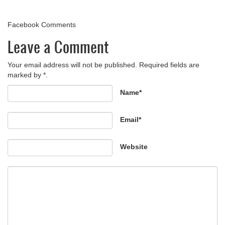
Facebook Comments
Leave a Comment
Your email address will not be published. Required fields are
marked by *.
Name*
Email*
Website