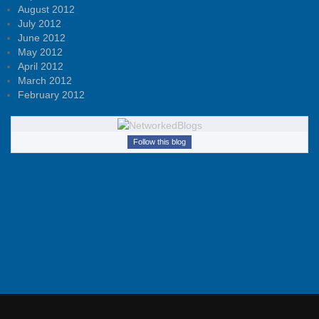
August 2012
July 2012
June 2012
May 2012
April 2012
March 2012
February 2012
Follow this blog