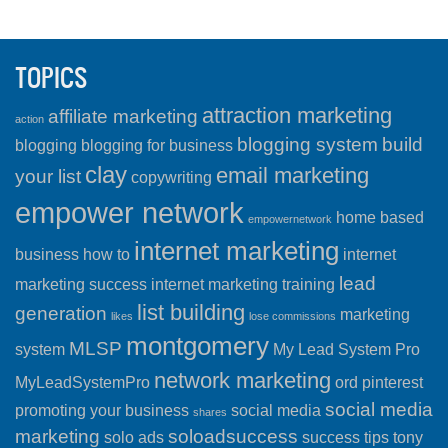
TOPICS
attraction marketing
affiliate marketing
action
blogging system
build
blogging
blogging for business
clay
email marketing
your list
copywriting
empower network
home based
empowernetwork
internet marketing
business
how to
internet
lead
marketing success
internet marketing training
list building
generation
marketing
likes
lose commissions
montgomery
MLSP
system
My Lead System Pro
network marketing
MyLeadSystemPro
ord
pinterest
social media
promoting your business
social media
shares
marketing
soloadsuccess
solo ads
success
tips
tony