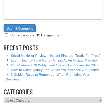
Confirm you are NOT a spammer
RECENT POSTS
Social Multiplier Review – Instant Pinterest Traffic For Free?
Learn How To Make Money Online As An Affiliate Marketer
MLSP Review: NEW My Lead System Pro Review for 2016
How To Raise Money For A Business Purchase Or Expense
3 Golden Rules to Remember When Promoting Your
Business
CATEGORIES
Categories