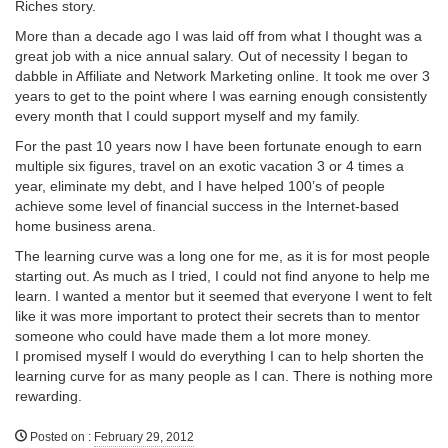
Riches story.
More than a decade ago I was laid off from what I thought was a
great job with a nice annual salary. Out of necessity I began to
dabble in Affiliate and Network Marketing online. It took me over 3
years to get to the point where I was earning enough consistently
every month that I could support myself and my family.
For the past 10 years now I have been fortunate enough to earn
multiple six figures, travel on an exotic vacation 3 or 4 times a
year, eliminate my debt, and I have helped 100’s of people
achieve some level of financial success in the Internet-based
home business arena.
The learning curve was a long one for me, as it is for most people
starting out. As much as I tried, I could not find anyone to help me
learn. I wanted a mentor but it seemed that everyone I went to felt
like it was more important to protect their secrets than to mentor
someone who could have made them a lot more money.
I promised myself I would do everything I can to help shorten the
learning curve for as many people as I can. There is nothing more
rewarding.
Posted on
:
February 29, 2012