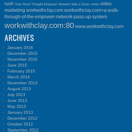
rush
video
Tony Rush Thought Empower Network Was a Scam
verbs
marketing
workwithclay.com
workwithclay.com+a-walk-
through-of-the-empower-network-pass-up-system
workwithclay.com:80
www.workwithclay.com
ARCHIVES
January 2016
December 2015
November 2015
June 2015
February 2015
March 2014
November 2013
August 2013
July 2013
June 2013
May 2013
January 2013
December 2012
October 2012
September 2012