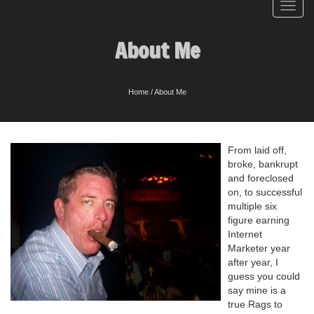
Toggl
navig
About Me
Home
/
About Me
From laid off,
broke, bankrupt
and foreclosed
on, to successful
multiple six
figure earning
Internet
Marketer year
after year, I
guess you could
say mine is a
true Rags to