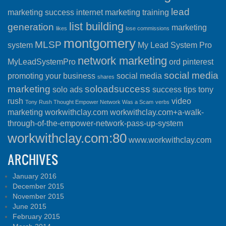
lead
marketing success
internet marketing training
list building
generation
marketing
likes
lose commissions
montgomery
MLSP
system
My Lead System Pro
network marketing
MyLeadSystemPro
ord
pinterest
social media
promoting your business
social media
shares
marketing
soloadsuccess
solo ads
success
tips
tony
rush
video
Tony Rush Thought Empower Network Was a Scam
verbs
marketing
workwithclay.com
workwithclay.com+a-walk-
through-of-the-empower-network-pass-up-system
workwithclay.com:80
www.workwithclay.com
ARCHIVES
January 2016
December 2015
November 2015
June 2015
February 2015