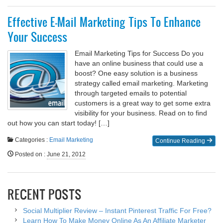
Effective E-Mail Marketing Tips To Enhance
Your Success
Email Marketing Tips for Success Do you
have an online business that could use a
boost? One easy solution is a business
strategy called email marketing. Marketing
through targeted emails to potential
customers is a great way to get some extra
visibility for your business. Read on to find
out how you can start today! […]
Categories :
Email Marketing
Continue Reading
Posted on
:
June 21, 2012
RECENT POSTS
Social Multiplier Review – Instant Pinterest Traffic For Free?
Learn How To Make Money Online As An Affiliate Marketer