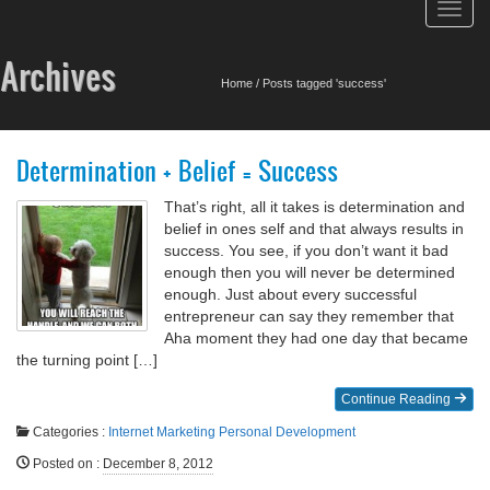
Toggl
navig
Archives
Home
/
Posts tagged 'success'
Determination + Belief = Success
That’s right, all it takes is determination and
belief in ones self and that always results in
success. You see, if you don’t want it bad
enough then you will never be determined
enough. Just about every successful
entrepreneur can say they remember that
Aha moment they had one day that became
the turning point […]
Continue Reading
Categories :
Internet Marketing
Personal Development
Posted on
:
December 8, 2012