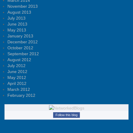
March 2014
November 2013
August 2013
July 2013
June 2013
May 2013
January 2013
December 2012
October 2012
September 2012
August 2012
July 2012
June 2012
May 2012
April 2012
March 2012
February 2012
Follow this blog