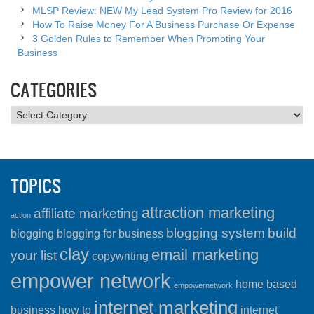
MLSP Review: NEW My Lead System Pro Review for 2016
How To Raise Money For A Business Purchase Or Expense
3 Golden Rules to Remember When Promoting Your
Business
CATEGORIES
Categories
TOPICS
attraction marketing
affiliate marketing
action
blogging system
build
blogging
blogging for business
clay
email marketing
your list
copywriting
empower network
home based
empowernetwork
internet marketing
business
how to
internet