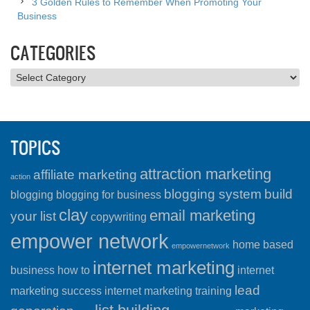
3 Golden Rules to Remember When Promoting Your
Business
CATEGORIES
Categories
TOPICS
attraction marketing
affiliate marketing
action
blogging system
build
blogging
blogging for business
clay
email marketing
your list
copywriting
empower network
home based
empowernetwork
internet marketing
business
how to
internet
lead
marketing success
internet marketing training