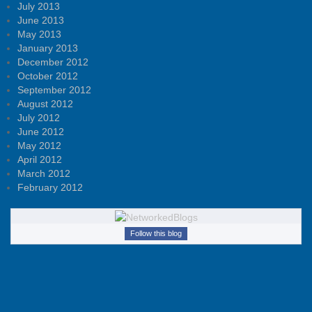
July 2013
June 2013
May 2013
January 2013
December 2012
October 2012
September 2012
August 2012
July 2012
June 2012
May 2012
April 2012
March 2012
February 2012
Follow this blog