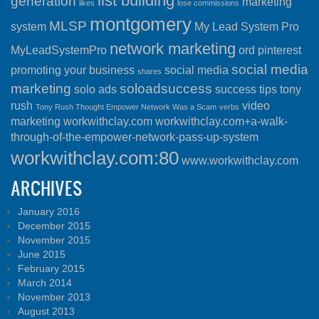
list building
generation
marketing
likes
lose commissions
montgomery
MLSP
system
My Lead System Pro
network marketing
MyLeadSystemPro
ord
pinterest
social media
promoting your business
social media
shares
marketing
soloadsuccess
solo ads
success
tips
tony
rush
video
Tony Rush Thought Empower Network Was a Scam
verbs
marketing
workwithclay.com
workwithclay.com+a-walk-
through-of-the-empower-network-pass-up-system
workwithclay.com:80
www.workwithclay.com
ARCHIVES
January 2016
December 2015
November 2015
June 2015
February 2015
March 2014
November 2013
August 2013