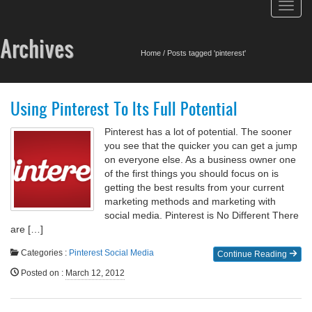
Toggl
navig
Archives
Home
/
Posts tagged 'pinterest'
Using Pinterest To Its Full Potential
Pinterest has a lot of potential. The sooner
you see that the quicker you can get a jump
on everyone else. As a business owner one
of the first things you should focus on is
getting the best results from your current
marketing methods and marketing with
social media. Pinterest is No Different There
are […]
Categories :
Pinterest
Social Media
Continue Reading
Posted on
:
March 12, 2012