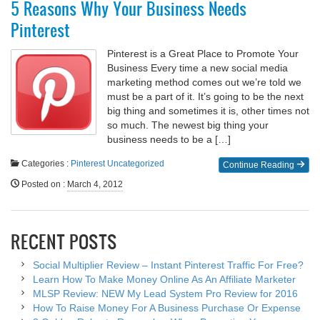
5 Reasons Why Your Business Needs
Pinterest
Pinterest is a Great Place to Promote Your
Business Every time a new social media
marketing method comes out we’re told we
must be a part of it. It’s going to be the next
big thing and sometimes it is, other times not
so much. The newest big thing your
business needs to be a […]
Categories :
Pinterest
Uncategorized
Continue Reading
Posted on
:
March 4, 2012
RECENT POSTS
Social Multiplier Review – Instant Pinterest Traffic For Free?
Learn How To Make Money Online As An Affiliate Marketer
MLSP Review: NEW My Lead System Pro Review for 2016
How To Raise Money For A Business Purchase Or Expense