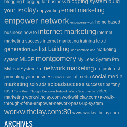
blogging system
build
blogging
blogging for business
clay
email marketing
your list
copywriting
empower network
home based
empowernetwork
internet marketing
business
how to
internet
lead
marketing success
internet marketing training
list building
generation
marketing
likes
lose commissions
montgomery
MLSP
system
My Lead System Pro
network marketing
MyLeadSystemPro
ord
pinterest
social media
promoting your business
social media
shares
marketing
soloadsuccess
solo ads
success
tips
tony
rush
video
Tony Rush Thought Empower Network Was a Scam
verbs
marketing
workwithclay.com
workwithclay.com+a-walk-
through-of-the-empower-network-pass-up-system
workwithclay.com:80
www.workwithclay.com
ARCHIVES