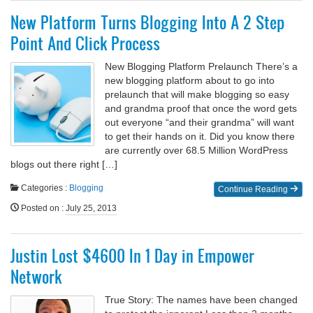
New Platform Turns Blogging Into A 2 Step
Point And Click Process
New Blogging Platform Prelaunch There’s a
new blogging platform about to go into
prelaunch that will make blogging so easy
and grandma proof that once the word gets
out everyone “and their grandma” will want
to get their hands on it. Did you know there
are currently over 68.5 Million WordPress
blogs out there right […]
Categories :
Blogging
Continue Reading
Posted on
:
July 25, 2013
Justin Lost $4600 In 1 Day in Empower
Network
True Story: The names have been changed