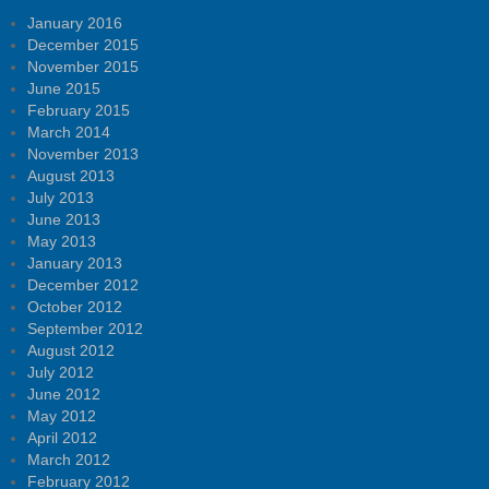
January 2016
December 2015
November 2015
June 2015
February 2015
March 2014
November 2013
August 2013
July 2013
June 2013
May 2013
January 2013
December 2012
October 2012
September 2012
August 2012
July 2012
June 2012
May 2012
April 2012
March 2012
February 2012