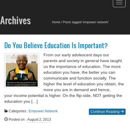
Toggl
navig
Archives
Home
/
Posts tagged 'empower network'
Do You Believe Education Is Important?
From our early adolescent days our
parents and society in general have taught
us the importance of education. The more
education you have, the better you can
communicate and function socially. The
higher the level of education you obtain, the
more you are in demand and hence,
your income potential is higher. On the flip-side, NOT getting the
education you […]
Categories :
Empower Network
Continue Reading
Posted on
:
August 2, 2013