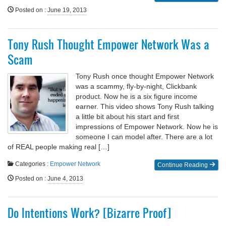
Posted on
:
June 19, 2013
Tony Rush Thought Empower Network Was a
Scam
Tony Rush once thought Empower Network
was a scammy, fly-by-night, Clickbank
product. Now he is a six figure income
earner. This video shows Tony Rush talking
a little bit about his start and first
impressions of Empower Network. Now he is
someone I can model after. There are a lot
of REAL people making real […]
Categories :
Empower Network
Continue Reading
Posted on
:
June 4, 2013
Do Intentions Work? [Bizarre Proof]