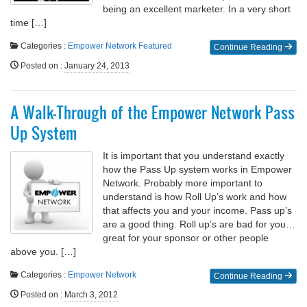
being an excellent marketer. In a very short
time […]
Categories :
Empower Network
Featured
Continue Reading
Posted on
:
January 24, 2013
A Walk-Through of the Empower Network Pass
Up System
It is important that you understand exactly
how the Pass Up system works in Empower
Network. Probably more important to
understand is how Roll Up’s work and how
that affects you and your income. Pass up’s
are a good thing. Roll up’s are bad for you…
great for your sponsor or other people
above you. […]
Categories :
Empower Network
Continue Reading
Posted on
:
March 3, 2012