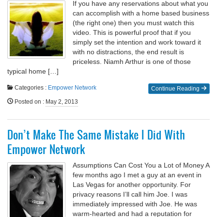
If you have any reservations about what you
can accomplish with a home based business
(the right one) then you must watch this
video. This is powerful proof that if you
simply set the intention and work toward it
with no distractions, the end result is
priceless. Niamh Arthur is one of those
typical home […]
Categories :
Empower Network
Continue Reading
Posted on
:
May 2, 2013
Don’t Make The Same Mistake I Did With
Empower Network
Assumptions Can Cost You a Lot of Money A
few months ago I met a guy at an event in
Las Vegas for another opportunity. For
privacy reasons I’ll call him Joe. I was
immediately impressed with Joe. He was
warm-hearted and had a reputation for