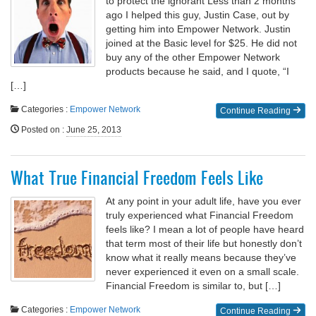
to protect the ignorant Less than 2 months
ago I helped this guy, Justin Case, out by
getting him into Empower Network. Justin
joined at the Basic level for $25. He did not
buy any of the other Empower Network
products because he said, and I quote, “I
[…]
Categories :
Empower Network
Continue Reading
Posted on
:
June 25, 2013
What True Financial Freedom Feels Like
At any point in your adult life, have you ever
truly experienced what Financial Freedom
feels like? I mean a lot of people have heard
that term most of their life but honestly don’t
know what it really means because they’ve
never experienced it even on a small scale.
Financial Freedom is similar to, but […]
Categories :
Empower Network
Continue Reading