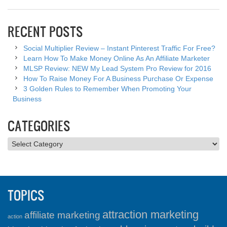
RECENT POSTS
Social Multiplier Review – Instant Pinterest Traffic For Free?
Learn How To Make Money Online As An Affiliate Marketer
MLSP Review: NEW My Lead System Pro Review for 2016
How To Raise Money For A Business Purchase Or Expense
3 Golden Rules to Remember When Promoting Your
Business
CATEGORIES
Categories
TOPICS
attraction marketing
affiliate marketing
action