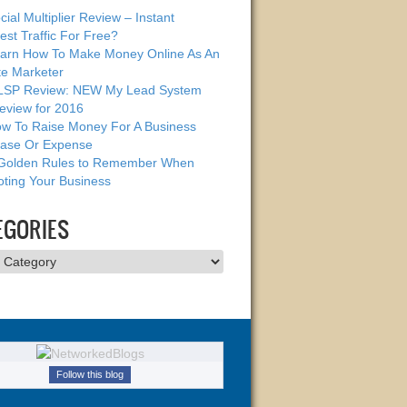
cial Multiplier Review – Instant
est Traffic For Free?
arn How To Make Money Online As An
ate Marketer
SP Review: NEW My Lead System
eview for 2016
w To Raise Money For A Business
ase Or Expense
Golden Rules to Remember When
ting Your Business
EGORIES
ries
Follow this blog