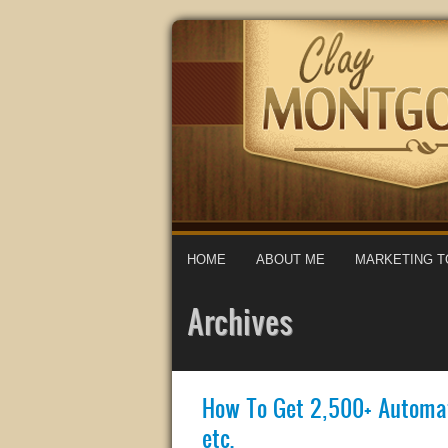
HOME
ABOUT ME
MARKETING T
Archives
How To Get 2,500+ Automat
etc.