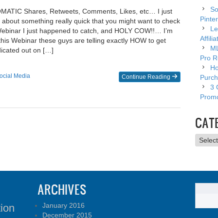
So
MATIC Shares, Retweets, Comments, Likes, etc… I just
Pinter
u about something really quick that you might want to check
Le
 Webinar I just happened to catch, and HOLY COW!!… I’m
Affili
 this Webinar these guys are telling exactly HOW to get
ML
icated out on […]
Pro R
Ho
ocial Media
Continue Reading
Purch
3 
Promo
CAT
Catego
ARCHIVES
January 2016
tion
December 2015