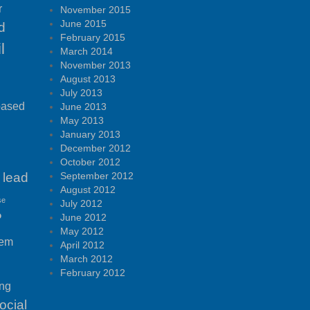
r
November 2015
June 2015
d
February 2015
l
March 2014
November 2013
August 2013
July 2013
based
June 2013
May 2013
January 2013
December 2012
October 2012
lead
September 2012
August 2012
se
July 2012
P
June 2012
May 2012
tem
April 2012
March 2012
February 2012
ing
ocial