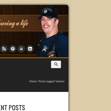
Home
/
Posts tagged 'shares'
ENT POSTS