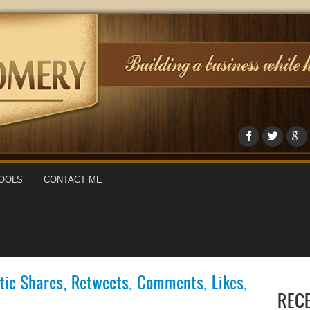
OOLS
CONTACT ME
ic Shares, Retweets, Comments, Likes,
REC