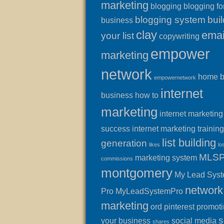
marketing
blogging
blogging fo
blogging system
buil
business
clay
emai
your list
copywriting
empower
marketing
network
home 
empowernetwork
internet
business
how to
marketing
internet marketing
success
internet marketing training
list building
generation
likes
lo
MLS
marketing system
commissions
montgomery
My Lead Sys
network
Pro
MyLeadSystemPro
marketing
ord
pinterest
promot
s
your business
social media
shares