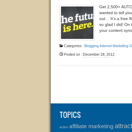
Get 2,500+ AUTO
wanted to tell yo
out… It’s a free
so glad I did! On
your content synd
Categories :
Blogging
Internet Marketing
S
Posted on
:
December 28, 2012
TOPICS
attrac
affiliate marketing
action