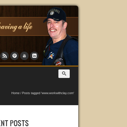
Home
/
Posts tagged 'www.workwithclay.com'
ENT POSTS