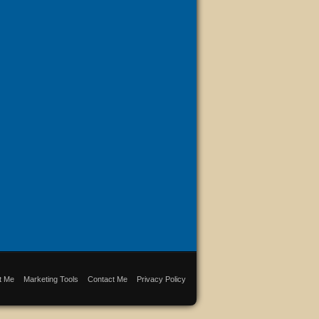
t Me
Marketing Tools
Contact Me
Privacy Policy