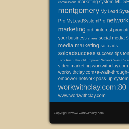
MLS
marketing system
commissions
montgomery
My Lead Sys
network
Pro
MyLeadSystemPro
marketing
ord
pinterest
promot
s
your business
social media
shares
media marketing
solo ads
soloadsuccess
success
tips
to
Tony Rush Thought Empower Network Was a Sc
video marketing
workwithclay.com
workwithclay.com+a-walk-through-o
empower-network-pass-up-system
workwithclay.com:80
www.workwithclay.com
Copyright © www.workwithclay.com