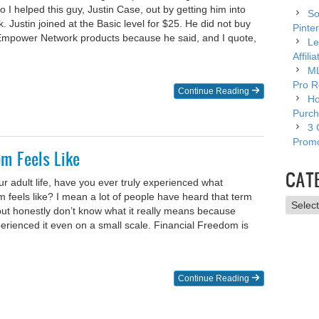
 I helped this guy, Justin Case, out by getting him into
So
Justin joined at the Basic level for $25. He did not buy
Pinter
 Empower Network products because he said, and I quote,
Le
Affili
ML
Pro R
Continue Reading
Ho
Purch
3 
Promo
m Feels Like
CAT
ur adult life, have you ever truly experienced what
 feels like? I mean a lot of people have heard that term
Catego
e but honestly don’t know what it really means because
erienced it even on a small scale. Financial Freedom is
Continue Reading