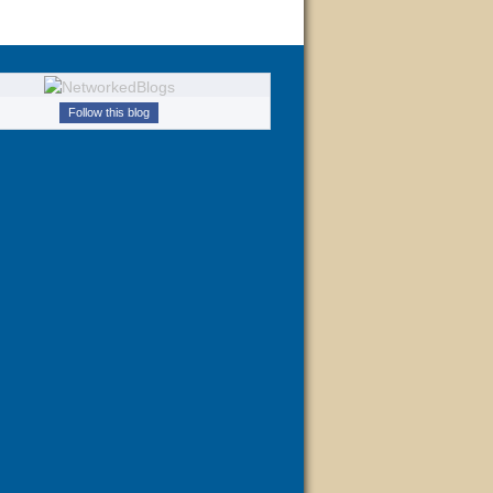
Follow this blog