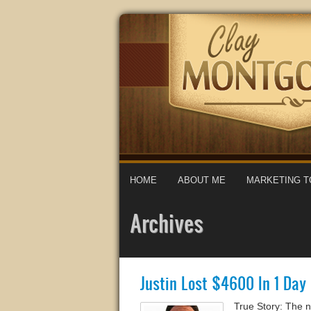
HOME
ABOUT ME
MARKETING T
Archives
Justin Lost $4600 In 1 Da
True Story: The 