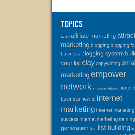
TOPICS
attrac
affiliate marketing
action
marketing
blogging
blogging fo
blogging system
buil
business
clay
emai
your list
copywriting
empower
marketing
network
home 
empowernetwork
internet
business
how to
marketing
internet marketing
success
internet marketing training
list building
generation
likes
lo