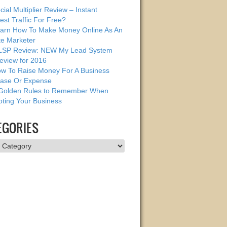
cial Multiplier Review – Instant
est Traffic For Free?
arn How To Make Money Online As An
ate Marketer
SP Review: NEW My Lead System
eview for 2016
w To Raise Money For A Business
ase Or Expense
Golden Rules to Remember When
ting Your Business
EGORIES
ries