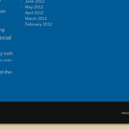
P
June 2012
May 2012
tem
April 2012
March 2012
February 2012
ing
ocial
ny rush
am
verbs
f-the-
Abou