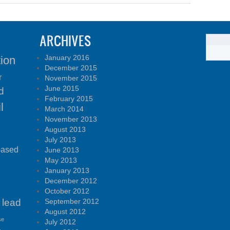
ARCHIVES
January 2016
tion
December 2015
r
November 2015
June 2015
d
February 2015
l
March 2014
November 2013
August 2013
July 2013
based
June 2013
May 2013
January 2013
December 2012
October 2012
lead
September 2012
August 2012
se
July 2012