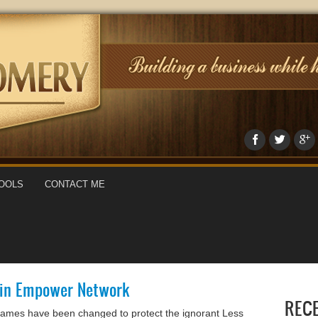
OOLS
CONTACT ME
y in Empower Network
REC
names have been changed to protect the ignorant Less