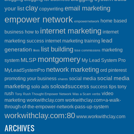
clay
email marketing
your list
copywriting
empower network
home based
empowernetwork
internet marketing
business
how to
internet
lead
marketing success
internet marketing training
list building
generation
marketing
likes
lose commissions
montgomery
MLSP
system
My Lead System Pro
network marketing
MyLeadSystemPro
ord
pinterest
social media
promoting your business
social media
shares
marketing
soloadsuccess
solo ads
success
tips
tony
rush
video
Tony Rush Thought Empower Network Was a Scam
verbs
marketing
workwithclay.com
workwithclay.com+a-walk-
through-of-the-empower-network-pass-up-system
workwithclay.com:80
www.workwithclay.com
ARCHIVES