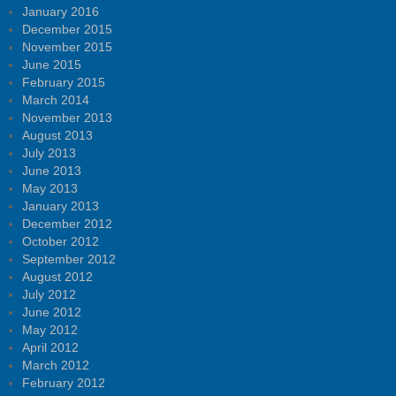
January 2016
December 2015
November 2015
June 2015
February 2015
March 2014
November 2013
August 2013
July 2013
June 2013
May 2013
January 2013
December 2012
October 2012
September 2012
August 2012
July 2012
June 2012
May 2012
April 2012
March 2012
February 2012