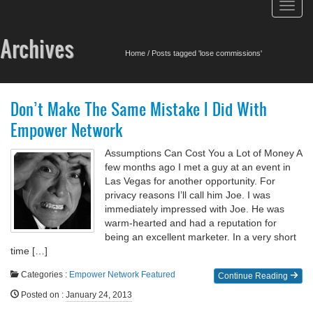
Toggl
navig
Archives
Home
/
Posts tagged 'lose commissions'
Don’t Make The Same Mistake I Did With
Empower Network
Assumptions Can Cost You a Lot of Money A
few months ago I met a guy at an event in
Las Vegas for another opportunity. For
privacy reasons I’ll call him Joe. I was
immediately impressed with Joe. He was
warm-hearted and had a reputation for
being an excellent marketer. In a very short
time […]
Categories :
Empower Network
Featured
Continue Reading
Posted on
:
January 24, 2013