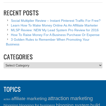
RECENT POSTS
Social Multiplier Review – Instant Pinterest Traffic For Free?
Learn How To Make Money Online As An Affiliate Marketer
MLSP Review: NEW My Lead System Pro Review for 2016
How To Raise Money For A Business Purchase Or Expense
3 Golden Rules to Remember When Promoting Your
Business
CATEGORIES
Categories
TOPICS
attraction marketing
affiliate marketing
action
blogging system
build
blogging
blogging for business