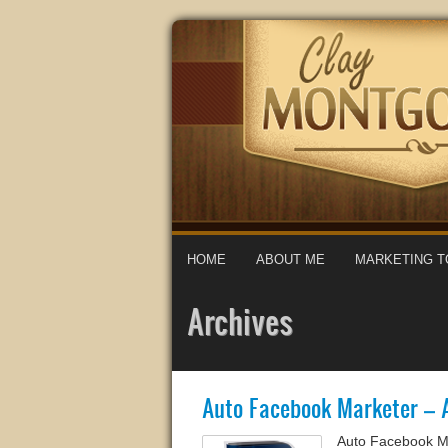
HOME
ABOUT ME
MARKETING T
Archives
Auto Facebook Marketer – 
Auto Facebook M