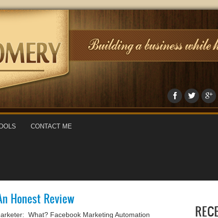
OOLS
CONTACT ME
An Honest Review
REC
arketer: What? Facebook Marketing Automation