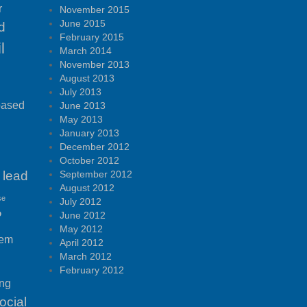
r
November 2015
June 2015
d
February 2015
l
March 2014
November 2013
August 2013
July 2013
based
June 2013
May 2013
January 2013
December 2012
October 2012
lead
September 2012
August 2012
se
July 2012
P
June 2012
May 2012
tem
April 2012
March 2012
February 2012
ing
ocial