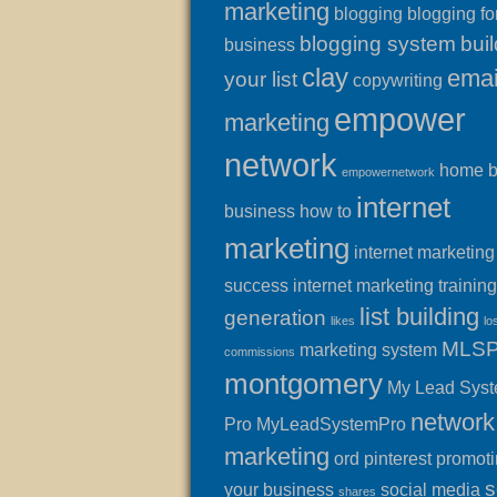
marketing
blogging
blogging fo
blogging system
buil
business
clay
emai
your list
copywriting
empower
marketing
network
home 
empowernetwork
internet
business
how to
marketing
internet marketing
success
internet marketing training
list building
generation
likes
lo
MLS
marketing system
commissions
montgomery
My Lead Sys
network
Pro
MyLeadSystemPro
marketing
ord
pinterest
promot
s
your business
social media
shares