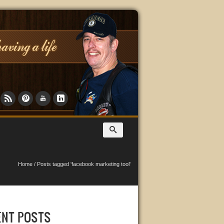
Home
/
Posts tagged 'facebook marketing tool'
ENT POSTS