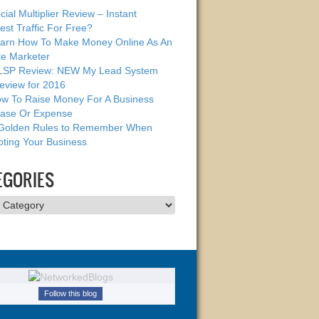
cial Multiplier Review – Instant
est Traffic For Free?
arn How To Make Money Online As An
ate Marketer
SP Review: NEW My Lead System
eview for 2016
w To Raise Money For A Business
ase Or Expense
Golden Rules to Remember When
ting Your Business
EGORIES
ries
Follow this blog