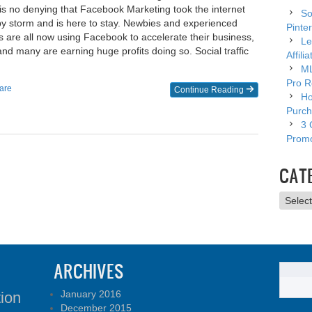
s no denying that Facebook Marketing took the internet
So
by storm and is here to stay. Newbies and experienced
Pinter
s are all now using Facebook to accelerate their business,
Le
and many are earning huge profits doing so. Social traffic
Affili
ML
Pro R
are
Continue Reading
Ho
Purch
3 
Promo
CAT
Catego
ARCHIVES
January 2016
tion
December 2015