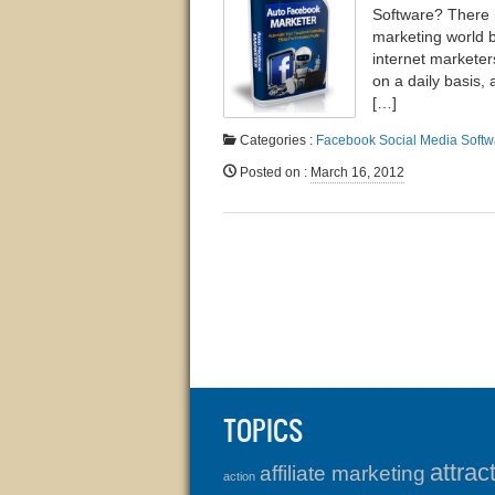
Software? There i
marketing world 
internet marketer
on a daily basis, 
[…]
Categories :
Facebook
Social Media
Softw
Posted on
:
March 16, 2012
TOPICS
attrac
affiliate marketing
action