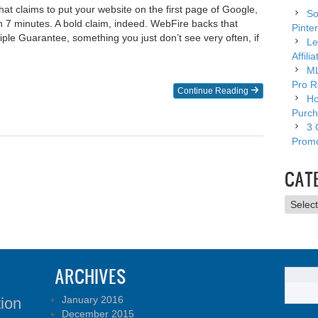
hat claims to put your website on the first page of Google,
So
 7 minutes. A bold claim, indeed. WebFire backs that
Pinter
riple Guarantee, something you just don’t see very often, if
Le
Affili
ML
Pro R
Continue Reading
Ho
Purch
3 
Promo
CAT
Catego
ARCHIVES
January 2016
tion
December 2015