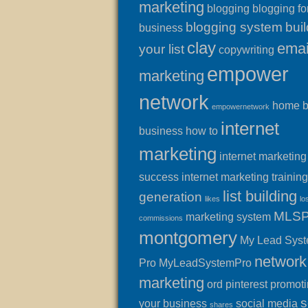
marketing
blogging
blogging fo
blogging system
buil
business
clay
emai
your list
copywriting
empower
marketing
network
home 
empowernetwork
internet
business
how to
marketing
internet marketing
success
internet marketing training
list building
generation
likes
lo
MLS
marketing system
commissions
montgomery
My Lead Sys
network
Pro
MyLeadSystemPro
marketing
ord
pinterest
promot
s
your business
social media
shares