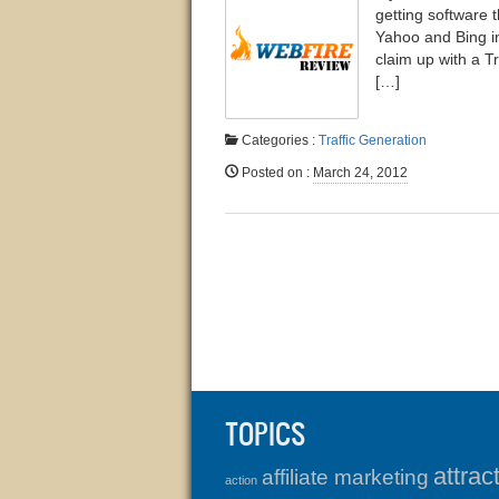
getting software t
Yahoo and Bing in
claim up with a T
[…]
Categories :
Traffic Generation
Posted on
:
March 24, 2012
TOPICS
attrac
affiliate marketing
action