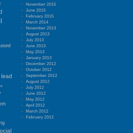
r
November 2015
June 2015
d
February 2015
l
March 2014
November 2013
August 2013
July 2013
based
June 2013
May 2013
January 2013
December 2012
October 2012
lead
September 2012
August 2012
se
July 2012
P
June 2012
May 2012
tem
April 2012
March 2012
February 2012
ing
ocial