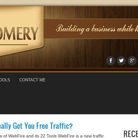
OOLS
CONTACT ME
ally Get You Free Traffic?
REC
of WebFire and its 22 Tools WebFire is a new traffic