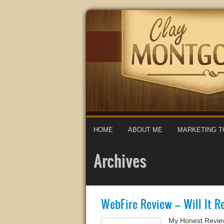
HOME
ABOUT ME
MARKETING T
Archives
WebFire Review – Will It Re
My Honest Review 