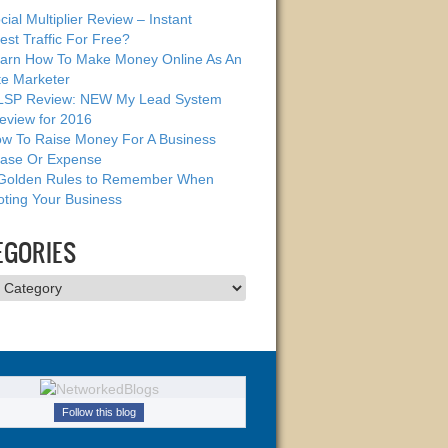
cial Multiplier Review – Instant
est Traffic For Free?
arn How To Make Money Online As An
ate Marketer
SP Review: NEW My Lead System
eview for 2016
w To Raise Money For A Business
ase Or Expense
Golden Rules to Remember When
ting Your Business
EGORIES
ries
Follow this blog