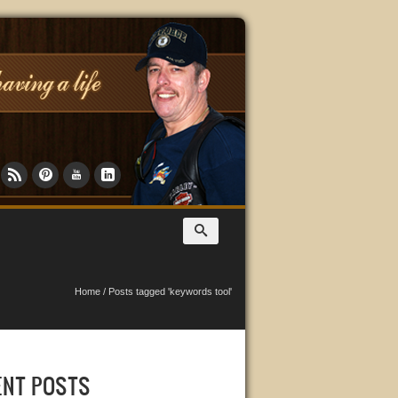
Home
/
Posts tagged 'keywords tool'
ENT POSTS