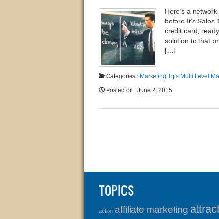
Here’s a network 
before.​It’s Sale
credit card, ready
solution to that 
[…]
Categories :
Marketing Tips
Multi Level Ma
Posted on
:
June 2, 2015
TOPICS
attrac
affiliate marketing
action