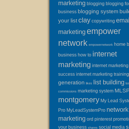
marketing
blogging
blogging fo
blogging system
buil
business
clay
emai
your list
copywriting
empower
marketing
network
home 
empowernetwork
internet
business
how to
marketing
internet marketing
success
internet marketing training
list building
generation
likes
lo
MLS
marketing system
commissions
montgomery
My Lead Sys
network
Pro
MyLeadSystemPro
marketing
ord
pinterest
promot
s
your business
social media
shares