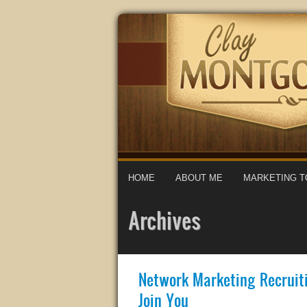
HOME
ABOUT ME
MARKETING T
Archives
Network Marketing Recruit
Join You