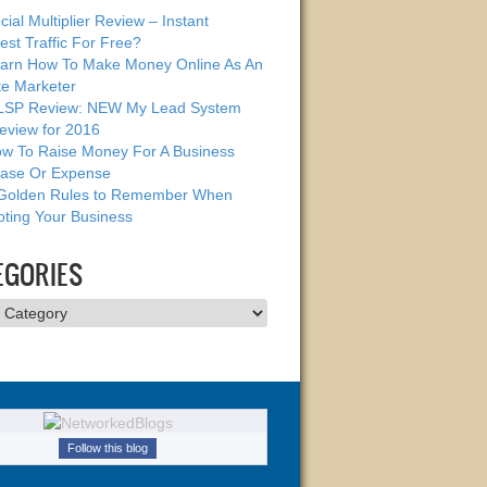
cial Multiplier Review – Instant
est Traffic For Free?
arn How To Make Money Online As An
ate Marketer
SP Review: NEW My Lead System
eview for 2016
w To Raise Money For A Business
ase Or Expense
Golden Rules to Remember When
ting Your Business
EGORIES
ries
Follow this blog