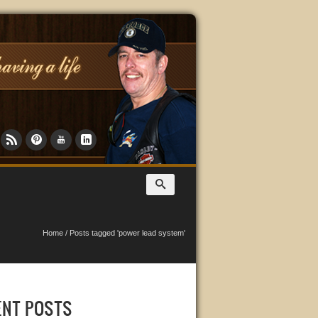
Home
/
Posts tagged 'power lead system'
ENT POSTS