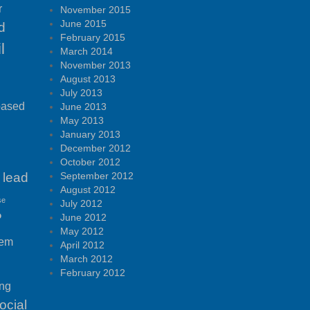
r
November 2015
June 2015
d
February 2015
l
March 2014
November 2013
August 2013
July 2013
based
June 2013
May 2013
January 2013
December 2012
October 2012
lead
September 2012
August 2012
se
July 2012
P
June 2012
May 2012
tem
April 2012
March 2012
February 2012
ing
ocial