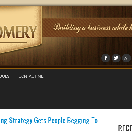
OOLS
CONTACT ME
ing Strategy Gets People Begging To
REC