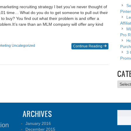
So
marketing recruiting strategy I bet you’ve never thought of
Pinter
s 101 time… What do you do to get someone to pull out their
Le
 to buy? You find out what their problem is and offer a
Affili
problem.​It’s rare than an MLM company will offer any kind
ML
Pro R
Ho
rketing
Uncategorized
Continue Reading
Purch
3 
Promo
CAT
Catego
ARCHIVES
January 2016
tion
December 2015