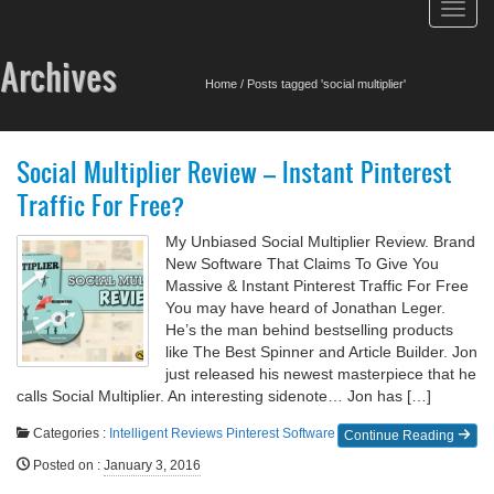
Toggl
navig
Archives
Home
/
Posts tagged 'social multiplier'
Social Multiplier Review – Instant Pinterest
Traffic For Free?
My Unbiased Social Multiplier Review. Brand
New Software That Claims To Give You
Massive & Instant Pinterest Traffic For Free
You may have heard of Jonathan Leger.
He’s the man behind bestselling products
like The Best Spinner and Article Builder. Jon
just released his newest masterpiece that he
calls Social Multiplier. An interesting sidenote… Jon has […]
Categories :
Intelligent Reviews
Pinterest
Software
Continue Reading
Posted on
:
January 3, 2016