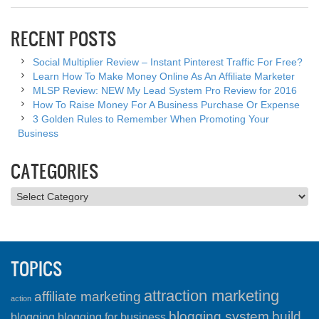
RECENT POSTS
Social Multiplier Review – Instant Pinterest Traffic For Free?
Learn How To Make Money Online As An Affiliate Marketer
MLSP Review: NEW My Lead System Pro Review for 2016
How To Raise Money For A Business Purchase Or Expense
3 Golden Rules to Remember When Promoting Your
Business
CATEGORIES
Categories
TOPICS
attraction marketing
affiliate marketing
action
blogging system
build
blogging
blogging for business