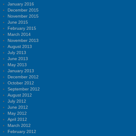
January 2016
December 2015
November 2015
June 2015
February 2015
March 2014
November 2013
August 2013
July 2013
June 2013
May 2013
January 2013
December 2012
October 2012
September 2012
August 2012
July 2012
June 2012
May 2012
April 2012
March 2012
February 2012