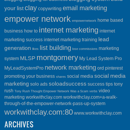
clay
email marketing
your list
copywriting
empower network
home based
empowernetwork
internet marketing
business
how to
internet
lead
marketing success
internet marketing training
list building
generation
marketing
likes
lose commissions
montgomery
MLSP
system
My Lead System Pro
network marketing
MyLeadSystemPro
ord
pinterest
social media
promoting your business
social media
shares
marketing
soloadsuccess
solo ads
success
tips
tony
rush
video
Tony Rush Thought Empower Network Was a Scam
verbs
marketing
workwithclay.com
workwithclay.com+a-walk-
through-of-the-empower-network-pass-up-system
workwithclay.com:80
www.workwithclay.com
ARCHIVES