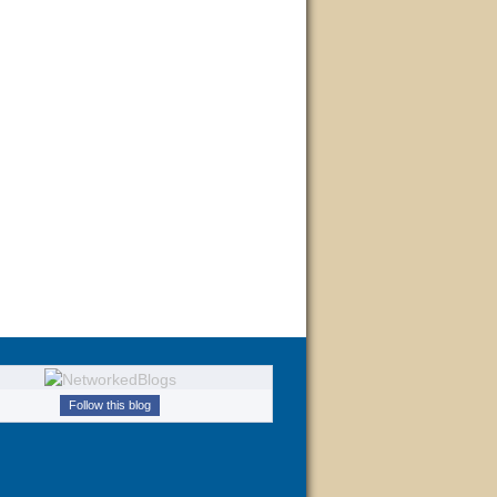
Follow this blog