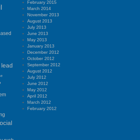
February 2015
l
March 2014
November 2013
August 2013
July 2013
based
June 2013
May 2013
January 2013
December 2012
October 2012
lead
September 2012
August 2012
se
July 2012
P
June 2012
May 2012
tem
April 2012
March 2012
February 2012
ing
ocial