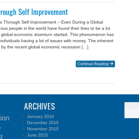
hrough Self Improvement
s Through Self Improvement – Even During a Global
s people in the world have found their lives to be a lot
e global economic downturn started. This phenomenon has
individuals having a lot of issues with money. The inherent
 by the recent global economic recession […]
Continue Reading
ARCHIVES
January 2016
tion
December 2015
r
November 2015
June 2015
d