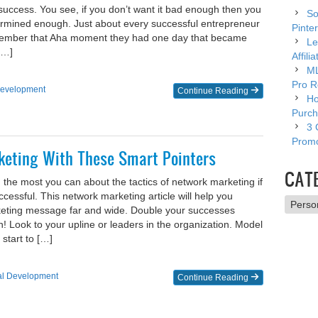
 success. You see, if you don’t want it bad enough then you
So
termined enough. Just about every successful entrepreneur
Pinter
member that Aha moment they had one day that became
Le
[…]
Affili
ML
Pro R
Development
Continue Reading
Ho
Purch
3 
Promo
keting With These Smart Pointers
CAT
 the most you can about the tactics of network marketing if
ccessful. This network marketing article will help you
Catego
eting message far and wide. Double your successes
 Look to your upline or leaders in the organization. Model
start to […]
al Development
Continue Reading