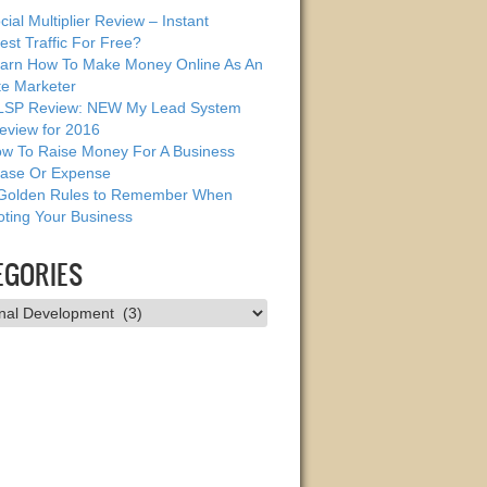
cial Multiplier Review – Instant
est Traffic For Free?
arn How To Make Money Online As An
ate Marketer
SP Review: NEW My Lead System
eview for 2016
w To Raise Money For A Business
ase Or Expense
Golden Rules to Remember When
ting Your Business
EGORIES
ries