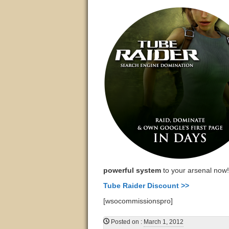
powerful system
to your arsenal now!
Tube Raider Discount >>
[wsocommissionspro]
Posted on
:
March 1, 2012