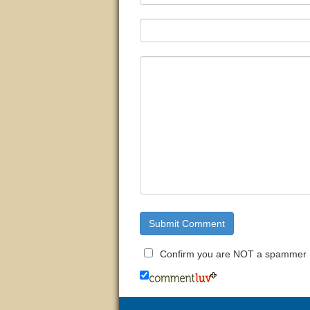
Confirm you are NOT a spammer