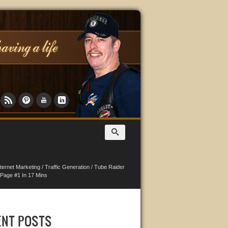
nternet Marketing
/
Traffic Generation
/
Tube Raider
Page #1 In 17 Mins
ENT POSTS