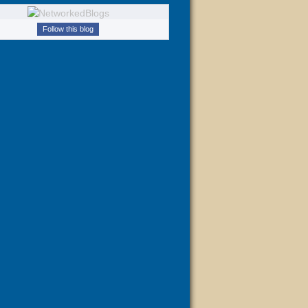
Follow this blog