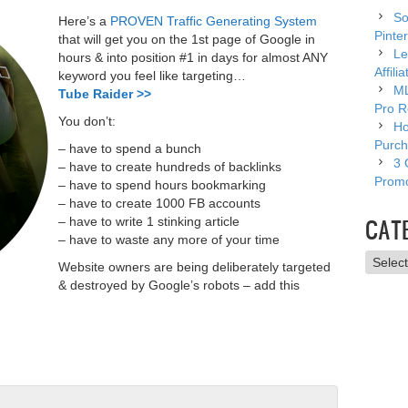
So
Here’s a
PROVEN Traffic Generating System
Pinter
that will get you on the 1st page of Google in
Le
hours & into position #1 in days for almost ANY
Affili
keyword you feel like targeting…
ML
Tube Raider >>
Pro R
You don’t:
Ho
Purch
– have to spend a bunch
3 
– have to create hundreds of backlinks
Promo
– have to spend hours bookmarking
– have to create 1000 FB accounts
CAT
– have to write 1 stinking article
– have to waste any more of your time
Catego
Website owners are being deliberately targeted
& destroyed by Google’s robots – add this