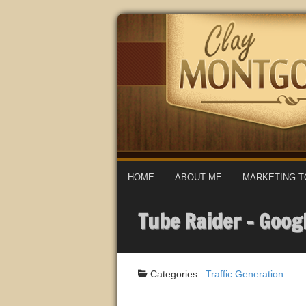
HOME
ABOUT ME
MARKETING T
Tube Raider – Goog
Categories :
Traffic Generation