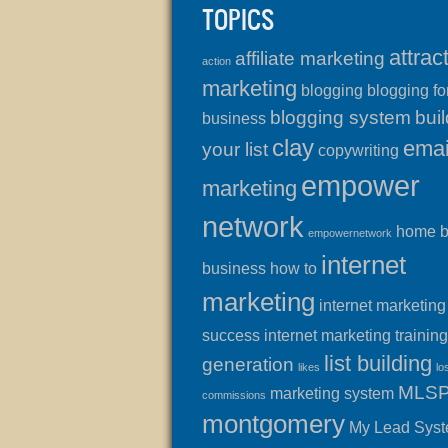
TOPICS
attrac
affiliate marketing
action
marketing
blogging
blogging fo
blogging system
buil
business
clay
emai
your list
copywriting
empower
marketing
network
home 
empowernetwork
internet
business
how to
marketing
internet marketing
success
internet marketing training
list building
generation
likes
lo
MLS
marketing system
commissions
montgomery
My Lead Sys