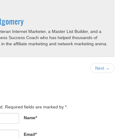
tgomery
eran Internet Marketer, a Master List Builder, and a
ness Success Coach who has helped thousands of
s in the affiliate marketing and network marketing arena.
Next →
d. Required fields are marked by *.
Name*
Email*