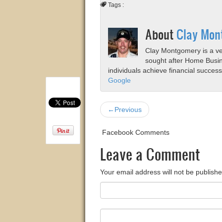
Tags :
About
Clay Mon
Clay Montgomery is a vet
sought after Home Busi
individuals achieve financial succes
Google
←Previous
Facebook Comments
Leave a Comment
Your email address will not be publishe