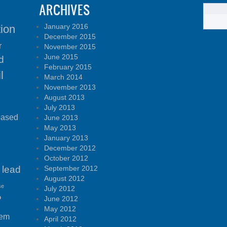
ARCHIVES
January 2016
tion
December 2015
r
November 2015
June 2015
d
February 2015
l
March 2014
November 2013
August 2013
July 2013
based
June 2013
May 2013
January 2013
December 2012
October 2012
lead
September 2012
August 2012
se
July 2012
P
June 2012
May 2012
tem
April 2012