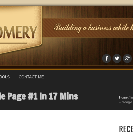
OOLS
CONTACT ME
le Page #1 In 17 Mins
Home
/
I
– Google 
REC