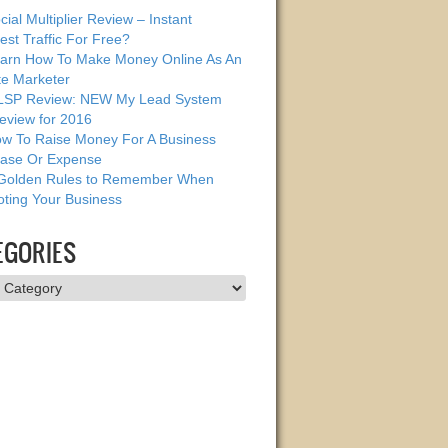
cial Multiplier Review – Instant
est Traffic For Free?
arn How To Make Money Online As An
ate Marketer
SP Review: NEW My Lead System
eview for 2016
w To Raise Money For A Business
ase Or Expense
Golden Rules to Remember When
ting Your Business
EGORIES
ries